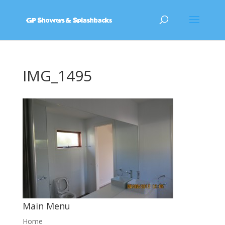
IMG_1495
Main Menu
Home