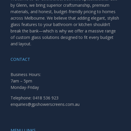
by Glenn, we bring superior craftsmanship, premium
materials, and honest, budget-friendly pricing to homes
across Melbourne. We believe that adding elegant, stylish
glass features to your bathroom or kitchen shouldn’t
break the bank—which is why we offer a massive range
of custom glass solutions designed to fit every budget
and layout.
CONTACT
Business Hours:
7am – 5pm
Monday-Friday
Telephone: 0418 536 923
enquiries@gpshowerscreens.com.au
MENU LINKS