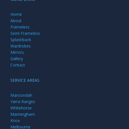
Home
About
Frameless
Semi Frameless
Splashback
Wardrobes
Mirrors
Gallery
Contact
SERVICE AREAS
Maroondah
Yarra Ranges
Whitehorse
Manningham
Knox
Melbourne