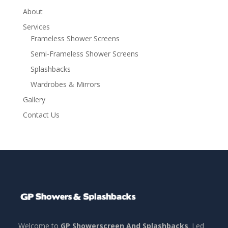
About
Services
Frameless Shower Screens
Semi-Frameless Shower Screens
Splashbacks
Wardrobes & Mirrors
Gallery
Contact Us
Welcome to
GP Showerscreen And Splashbacks
. Led