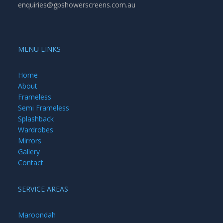
enquiries@gpshowerscreens.com.au
MENU LINKS
Home
About
Frameless
Semi Frameless
Splashback
Wardrobes
Mirrors
Gallery
Contact
SERVICE AREAS
Maroondah