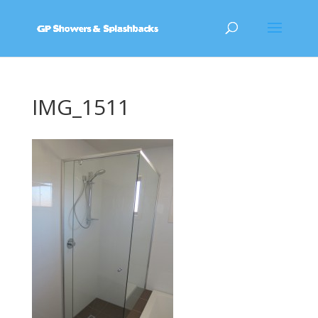
IMG_1511