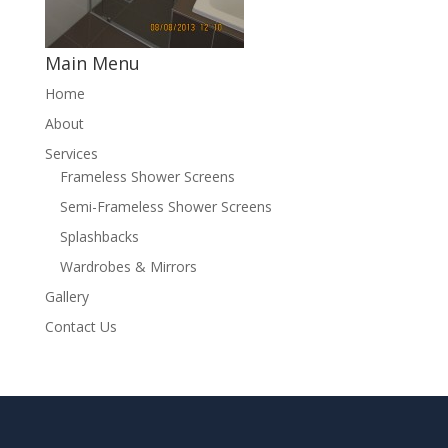
Main Menu
Home
About
Services
Frameless Shower Screens
Semi-Frameless Shower Screens
Splashbacks
Wardrobes & Mirrors
Gallery
Contact Us