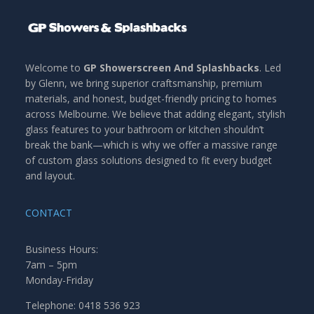
Welcome to
GP Showerscreen And Splashbacks
. Led
by Glenn, we bring superior craftsmanship, premium
materials, and honest, budget-friendly pricing to homes
across Melbourne. We believe that adding elegant, stylish
glass features to your bathroom or kitchen shouldn’t
break the bank—which is why we offer a massive range
of custom glass solutions designed to fit every budget
and layout.
CONTACT
Business Hours:
7am – 5pm
Monday-Friday
Telephone: 0418 536 923