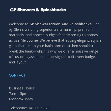
Welcome to
GP Showerscreen And Splashbacks
. Led
by Glenn, we bring superior craftsmanship, premium
materials, and honest, budget-friendly pricing to homes
across Melbourne. We believe that adding elegant, stylish
glass features to your bathroom or kitchen shouldn’t
break the bank—which is why we offer a massive range
of custom glass solutions designed to fit every budget
and layout.
CONTACT
Business Hours:
7am – 5pm
Monday-Friday
Telephone: 0418 536 923