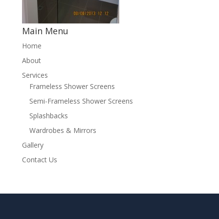
Main Menu
Home
About
Services
Frameless Shower Screens
Semi-Frameless Shower Screens
Splashbacks
Wardrobes & Mirrors
Gallery
Contact Us