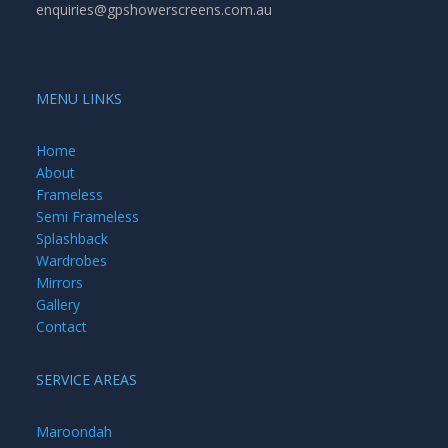
enquiries@gpshowerscreens.com.au
MENU LINKS
Home
About
Frameless
Semi Frameless
Splashback
Wardrobes
Mirrors
Gallery
Contact
SERVICE AREAS
Maroondah