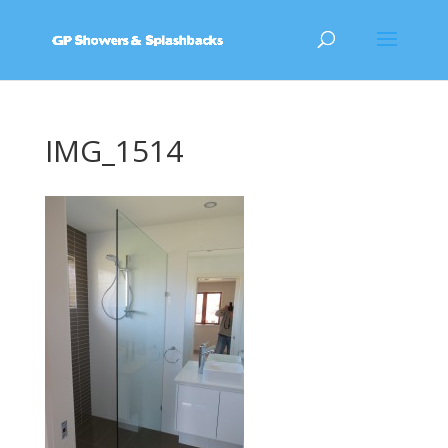
IMG_1514