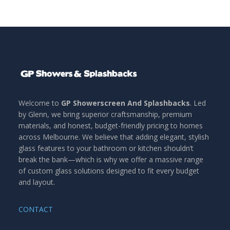
Welcome to
GP Showerscreen And Splashbacks
. Led
by Glenn, we bring superior craftsmanship, premium
materials, and honest, budget-friendly pricing to homes
across Melbourne. We believe that adding elegant, stylish
glass features to your bathroom or kitchen shouldn’t
break the bank—which is why we offer a massive range
of custom glass solutions designed to fit every budget
and layout.
CONTACT