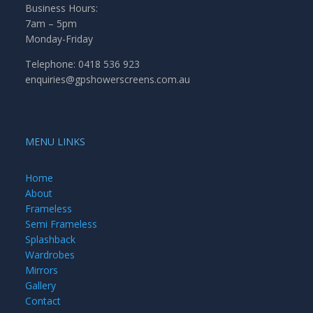
Business Hours:
7am – 5pm
Monday-Friday
Telephone: 0418 536 923
enquiries@gpshowerscreens.com.au
MENU LINKS
Home
About
Frameless
Semi Frameless
Splashback
Wardrobes
Mirrors
Gallery
Contact