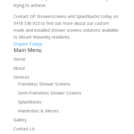
trying to achieve.
Contact GP Showerscreens and Splashbacks today on
0418 536 923 to find out more about our custom
made and installed shower screens solutions available
to Mount Waverley residents.
Enquire Today!
Main Menu
Home
About
Services
Frameless Shower Screens
Semi-Frameless Shower Screens
Splashbacks
Wardrobes & Mirrors
Gallery
Contact Us