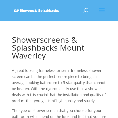
Showerscreens &
Splashbacks Mount
Waverley
A great looking frameless or semi-frameless shower
screen can be the perfect centre piece to bring an
average looking bathroom to 5 star quality that cannot
be beaten. With the rigorous daily use that a shower
deals with it is crucial that the installation and quality of
product that you get is of high quality and sturdy.
The type of shower screen that you choose for your
bathroom will depend on the look and feel that you are