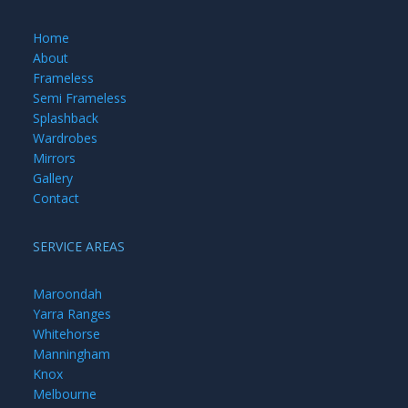
Home
About
Frameless
Semi Frameless
Splashback
Wardrobes
Mirrors
Gallery
Contact
SERVICE AREAS
Maroondah
Yarra Ranges
Whitehorse
Manningham
Knox
Melbourne