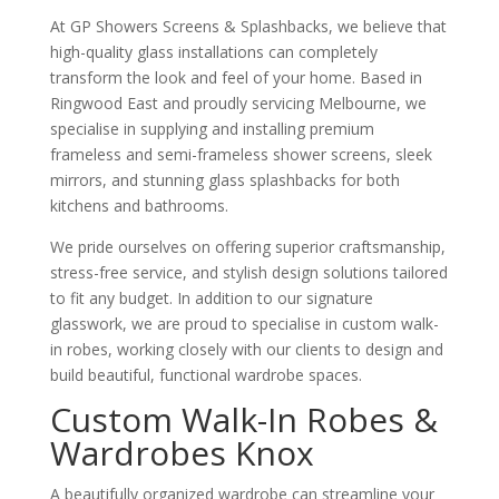
At GP Showers Screens & Splashbacks, we believe that
high-quality glass installations can completely
transform the look and feel of your home. Based in
Ringwood East and proudly servicing Melbourne, we
specialise in supplying and installing premium
frameless and semi-frameless shower screens, sleek
mirrors, and stunning glass splashbacks for both
kitchens and bathrooms.
We pride ourselves on offering superior craftsmanship,
stress-free service, and stylish design solutions tailored
to fit any budget. In addition to our signature
glasswork, we are proud to specialise in custom walk-
in robes, working closely with our clients to design and
build beautiful, functional wardrobe spaces.
Custom Walk-In Robes &
Wardrobes Knox
A beautifully organized wardrobe can streamline your