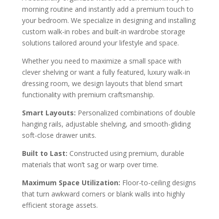
morning routine and instantly add a premium touch to
your bedroom. We specialize in designing and installing
custom walk-in robes and built-in wardrobe storage
solutions tailored around your lifestyle and space.
Whether you need to maximize a small space with
clever shelving or want a fully featured, luxury walk-in
dressing room, we design layouts that blend smart
functionality with premium craftsmanship.
Smart Layouts:
Personalized combinations of double
hanging rails, adjustable shelving, and smooth-gliding
soft-close drawer units.
Built to Last:
Constructed using premium, durable
materials that won’t sag or warp over time.
Maximum Space Utilization:
Floor-to-ceiling designs
that turn awkward corners or blank walls into highly
efficient storage assets.