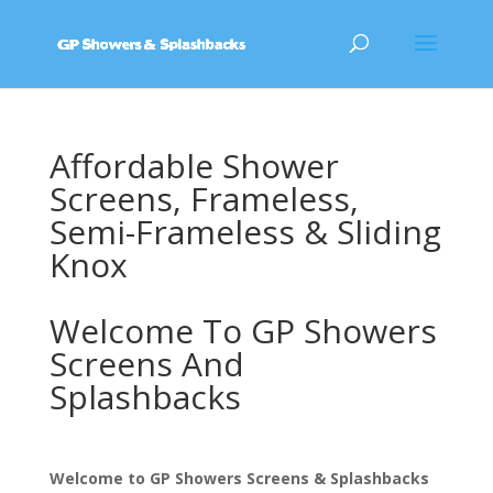
Affordable Shower
Screens, Frameless,
Semi-Frameless & Sliding
Knox
Welcome To GP Showers
Screens And
Splashbacks
Welcome to GP Showers Screens & Splashbacks