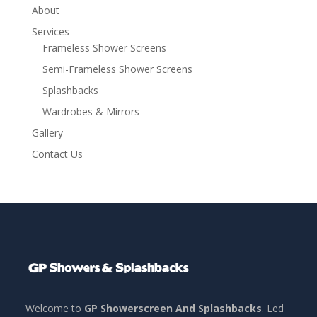
About
Services
Frameless Shower Screens
Semi-Frameless Shower Screens
Splashbacks
Wardrobes & Mirrors
Gallery
Contact Us
Welcome to
GP Showerscreen And Splashbacks
. Led