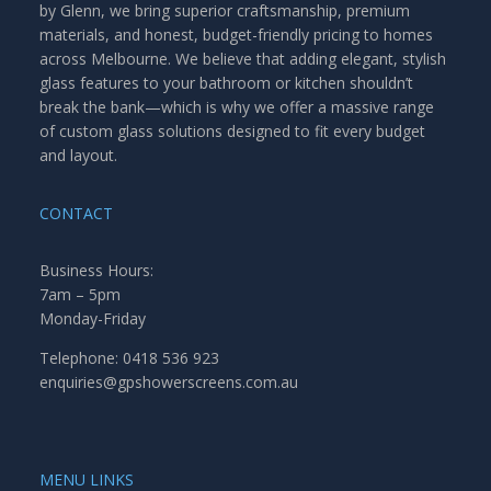
by Glenn, we bring superior craftsmanship, premium
materials, and honest, budget-friendly pricing to homes
across Melbourne. We believe that adding elegant, stylish
glass features to your bathroom or kitchen shouldn’t
break the bank—which is why we offer a massive range
of custom glass solutions designed to fit every budget
and layout.
CONTACT
Business Hours:
7am – 5pm
Monday-Friday
Telephone: 0418 536 923
enquiries@gpshowerscreens.com.au
MENU LINKS