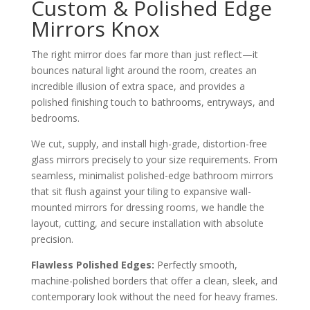
Custom & Polished Edge
Mirrors Knox
The right mirror does far more than just reflect—it
bounces natural light around the room, creates an
incredible illusion of extra space, and provides a
polished finishing touch to bathrooms, entryways, and
bedrooms.
We cut, supply, and install high-grade, distortion-free
glass mirrors precisely to your size requirements. From
seamless, minimalist polished-edge bathroom mirrors
that sit flush against your tiling to expansive wall-
mounted mirrors for dressing rooms, we handle the
layout, cutting, and secure installation with absolute
precision.
Flawless Polished Edges:
Perfectly smooth,
machine-polished borders that offer a clean, sleek, and
contemporary look without the need for heavy frames.