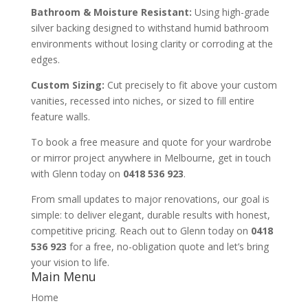
Bathroom & Moisture Resistant:
Using high-grade
silver backing designed to withstand humid bathroom
environments without losing clarity or corroding at the
edges.
Custom Sizing:
Cut precisely to fit above your custom
vanities, recessed into niches, or sized to fill entire
feature walls.
To book a free measure and quote for your wardrobe
or mirror project anywhere in Melbourne, get in touch
with Glenn today on
0418 536 923
.
From small updates to major renovations, our goal is
simple: to deliver elegant, durable results with honest,
competitive pricing. Reach out to Glenn today on
0418
536 923
for a free, no-obligation quote and let’s bring
your vision to life.
Main Menu
Home