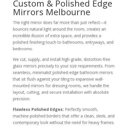
Custom & Polished Edge
Mirrors Melbourne
The right mirror does far more than just reflect—it
bounces natural light around the room, creates an
incredible illusion of extra space, and provides a
polished finishing touch to bathrooms, entryways, and
bedrooms.
We cut, supply, and install high-grade, distortion-free
glass mirrors precisely to your size requirements. From
seamless, minimalist polished-edge bathroom mirrors
that sit flush against your tiling to expansive wall-
mounted mirrors for dressing rooms, we handle the
layout, cutting, and secure installation with absolute
precision.
Flawless Polished Edges:
Perfectly smooth,
machine-polished borders that offer a clean, sleek, and
contemporary look without the need for heavy frames.