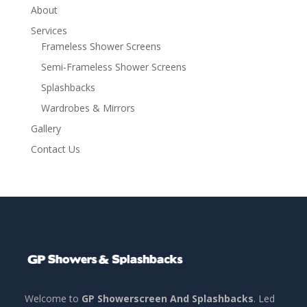
About
Services
Frameless Shower Screens
Semi-Frameless Shower Screens
Splashbacks
Wardrobes & Mirrors
Gallery
Contact Us
Welcome to
GP Showerscreen And Splashbacks
. Led