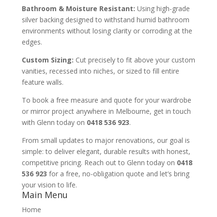
Bathroom & Moisture Resistant:
Using high-grade
silver backing designed to withstand humid bathroom
environments without losing clarity or corroding at the
edges.
Custom Sizing:
Cut precisely to fit above your custom
vanities, recessed into niches, or sized to fill entire
feature walls.
To book a free measure and quote for your wardrobe
or mirror project anywhere in Melbourne, get in touch
with Glenn today on
0418 536 923
.
From small updates to major renovations, our goal is
simple: to deliver elegant, durable results with honest,
competitive pricing. Reach out to Glenn today on
0418
536 923
for a free, no-obligation quote and let’s bring
your vision to life.
Main Menu
Home