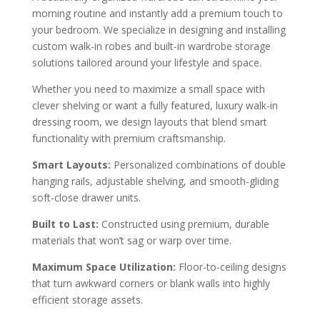
morning routine and instantly add a premium touch to
your bedroom. We specialize in designing and installing
custom walk-in robes and built-in wardrobe storage
solutions tailored around your lifestyle and space.
Whether you need to maximize a small space with
clever shelving or want a fully featured, luxury walk-in
dressing room, we design layouts that blend smart
functionality with premium craftsmanship.
Smart Layouts:
Personalized combinations of double
hanging rails, adjustable shelving, and smooth-gliding
soft-close drawer units.
Built to Last:
Constructed using premium, durable
materials that won’t sag or warp over time.
Maximum Space Utilization:
Floor-to-ceiling designs
that turn awkward corners or blank walls into highly
efficient storage assets.