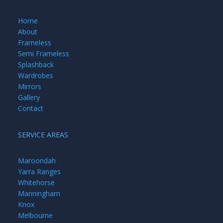
Home
About
Frameless
Semi Frameless
Splashback
Wardrobes
Mirrors
Gallery
Contact
SERVICE AREAS
Maroondah
Yarra Ranges
Whitehorse
Manningham
Knox
Melbourne