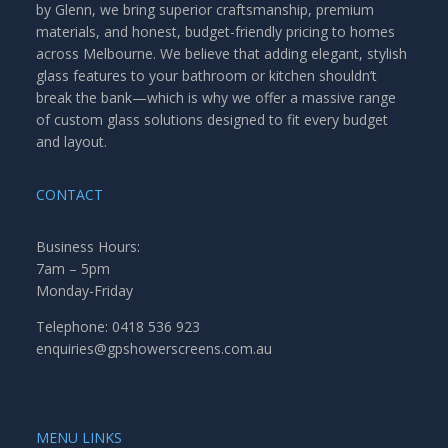
by Glenn, we bring superior craftsmanship, premium
materials, and honest, budget-friendly pricing to homes
across Melbourne. We believe that adding elegant, stylish
glass features to your bathroom or kitchen shouldn’t
break the bank—which is why we offer a massive range
of custom glass solutions designed to fit every budget
and layout.
CONTACT
Business Hours:
7am – 5pm
Monday-Friday
Telephone: 0418 536 923
enquiries@gpshowerscreens.com.au
MENU LINKS