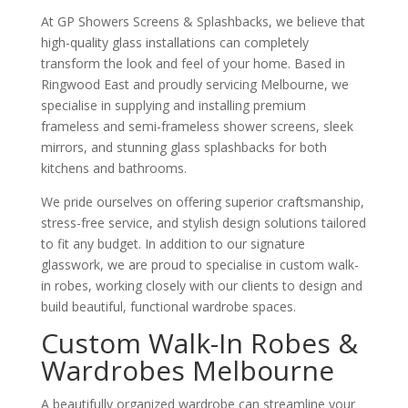
At GP Showers Screens & Splashbacks, we believe that
high-quality glass installations can completely
transform the look and feel of your home. Based in
Ringwood East and proudly servicing Melbourne, we
specialise in supplying and installing premium
frameless and semi-frameless shower screens, sleek
mirrors, and stunning glass splashbacks for both
kitchens and bathrooms.
We pride ourselves on offering superior craftsmanship,
stress-free service, and stylish design solutions tailored
to fit any budget. In addition to our signature
glasswork, we are proud to specialise in custom walk-
in robes, working closely with our clients to design and
build beautiful, functional wardrobe spaces.
Custom Walk-In Robes &
Wardrobes Melbourne
A beautifully organized wardrobe can streamline your