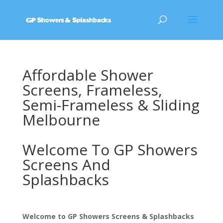
Affordable Shower
Screens, Frameless,
Semi-Frameless & Sliding
Melbourne
Welcome To GP Showers
Screens And
Splashbacks
Welcome to GP Showers Screens & Splashbacks