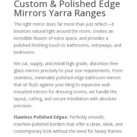
Custom & Polished Edge
Mirrors Yarra Ranges
The right mirror does far more than just reflect—it
bounces natural light around the room, creates an
incredible illusion of extra space, and provides a
polished finishing touch to bathrooms, entryways, and
bedrooms.
We cut, supply, and install high-grade, distortion-free
glass mirrors precisely to your size requirements. From
seamless, minimalist polished-edge bathroom mirrors
that sit flush against your tiling to expansive wall-
mounted mirrors for dressing rooms, we handle the
layout, cutting, and secure installation with absolute
precision.
Flawless Polished Edges:
Perfectly smooth,
machine-polished borders that offer a clean, sleek, and
contemporary look without the need for heavy frames.