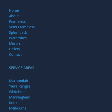
Home
About
Frameless
Semi Frameless
Splashback
Wardrobes
Mirrors
Gallery
Contact
SERVICE AREAS
Maroondah
Yarra Ranges
Whitehorse
Manningham
Knox
Melbourne