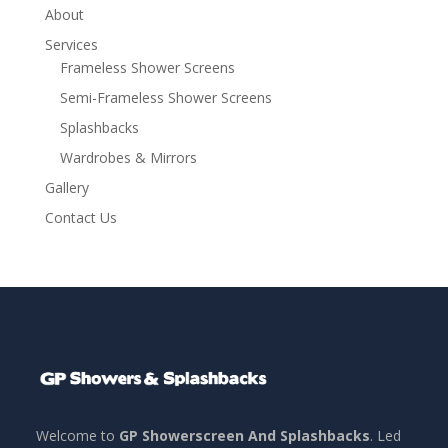
About
Services
Frameless Shower Screens
Semi-Frameless Shower Screens
Splashbacks
Wardrobes & Mirrors
Gallery
Contact Us
Welcome to
GP Showerscreen And Splashbacks
. Led