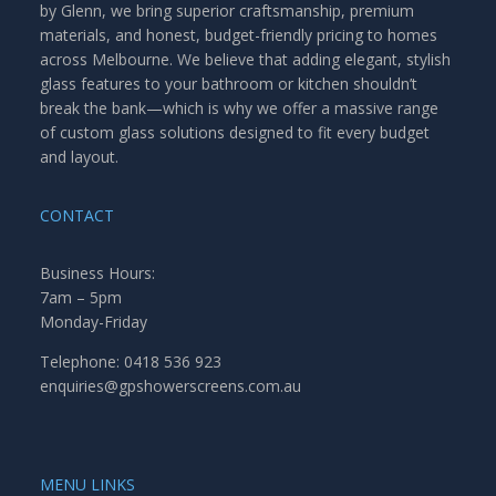
by Glenn, we bring superior craftsmanship, premium
materials, and honest, budget-friendly pricing to homes
across Melbourne. We believe that adding elegant, stylish
glass features to your bathroom or kitchen shouldn’t
break the bank—which is why we offer a massive range
of custom glass solutions designed to fit every budget
and layout.
CONTACT
Business Hours:
7am – 5pm
Monday-Friday
Telephone: 0418 536 923
enquiries@gpshowerscreens.com.au
MENU LINKS