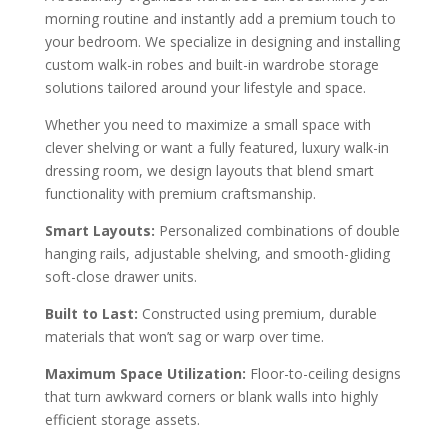
morning routine and instantly add a premium touch to
your bedroom. We specialize in designing and installing
custom walk-in robes and built-in wardrobe storage
solutions tailored around your lifestyle and space.
Whether you need to maximize a small space with
clever shelving or want a fully featured, luxury walk-in
dressing room, we design layouts that blend smart
functionality with premium craftsmanship.
Smart Layouts:
Personalized combinations of double
hanging rails, adjustable shelving, and smooth-gliding
soft-close drawer units.
Built to Last:
Constructed using premium, durable
materials that won’t sag or warp over time.
Maximum Space Utilization:
Floor-to-ceiling designs
that turn awkward corners or blank walls into highly
efficient storage assets.