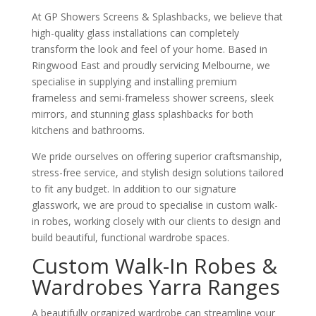
At GP Showers Screens & Splashbacks, we believe that
high-quality glass installations can completely
transform the look and feel of your home. Based in
Ringwood East and proudly servicing Melbourne, we
specialise in supplying and installing premium
frameless and semi-frameless shower screens, sleek
mirrors, and stunning glass splashbacks for both
kitchens and bathrooms.
We pride ourselves on offering superior craftsmanship,
stress-free service, and stylish design solutions tailored
to fit any budget. In addition to our signature
glasswork, we are proud to specialise in custom walk-
in robes, working closely with our clients to design and
build beautiful, functional wardrobe spaces.
Custom Walk-In Robes &
Wardrobes Yarra Ranges
A beautifully organized wardrobe can streamline your