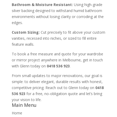
Bathroom & Moisture Resistant:
Using high-grade
silver backing designed to withstand humid bathroom
environments without losing clarity or corroding at the
edges.
Custom Sizing:
Cut precisely to fit above your custom
vanities, recessed into niches, or sized to fill entire
feature walls.
To book a free measure and quote for your wardrobe
or mirror project anywhere in Melbourne, get in touch
with Glenn today on
0418 536 923
.
From small updates to major renovations, our goal is
simple: to deliver elegant, durable results with honest,
competitive pricing. Reach out to Glenn today on
0418
536 923
for a free, no-obligation quote and let’s bring
your vision to life.
Main Menu
Home