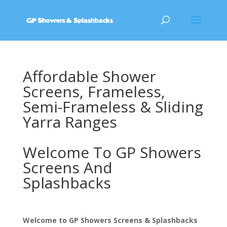
Affordable Shower
Screens, Frameless,
Semi-Frameless & Sliding
Yarra Ranges
Welcome To GP Showers
Screens And
Splashbacks
Welcome to GP Showers Screens & Splashbacks