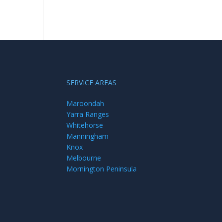
SERVICE AREAS
Maroondah
Yarra Ranges
Whitehorse
Manningham
Knox
Melbourne
Mornington Peninsula