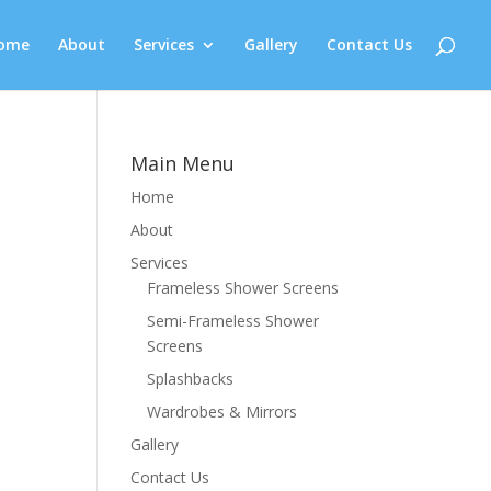
ome
About
Services
Gallery
Contact Us
Main Menu
Home
About
Services
Frameless Shower Screens
Semi-Frameless Shower
Screens
Splashbacks
Wardrobes & Mirrors
Gallery
Contact Us