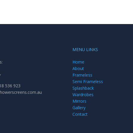
MENU LINKS
s:
Home
About
y
Frameless
Semi Frameless
18 536 923
Splashback
showerscreens.com.au
Wardrobes
Mirrors
Gallery
Contact