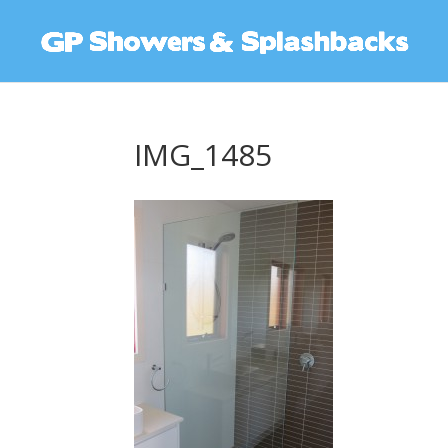
IMG_1485