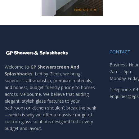
CONTACT
Business Hour
Welcome to
GP Showerscreen And
7am – 5pm
Splashbacks
. Led by Glenn, we bring
Monday-Frida
superior craftsmanship, premium materials,
and honest, budget-friendly pricing to homes
Telephone: 04
across Melbourne. We believe that adding
enquiries@gp
elegant, stylish glass features to your
bathroom or kitchen shouldn’t break the bank
—which is why we offer a massive range of
custom glass solutions designed to fit every
budget and layout.