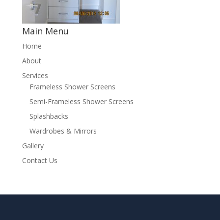
Main Menu
Home
About
Services
Frameless Shower Screens
Semi-Frameless Shower Screens
Splashbacks
Wardrobes & Mirrors
Gallery
Contact Us