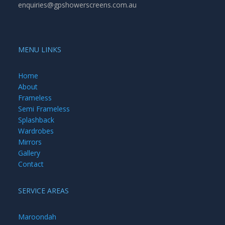
enquiries@gpshowerscreens.com.au
MENU LINKS
Home
About
Frameless
Semi Frameless
Splashback
Wardrobes
Mirrors
Gallery
Contact
SERVICE AREAS
Maroondah