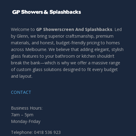
Welcome to
GP Showerscreen And Splashbacks
. Led
by Glenn, we bring superior craftsmanship, premium
materials, and honest, budget-friendly pricing to homes
across Melbourne. We believe that adding elegant, stylish
glass features to your bathroom or kitchen shouldn’t
break the bank—which is why we offer a massive range
of custom glass solutions designed to fit every budget
and layout.
CONTACT
Business Hours:
7am – 5pm
Monday-Friday
Telephone: 0418 536 923