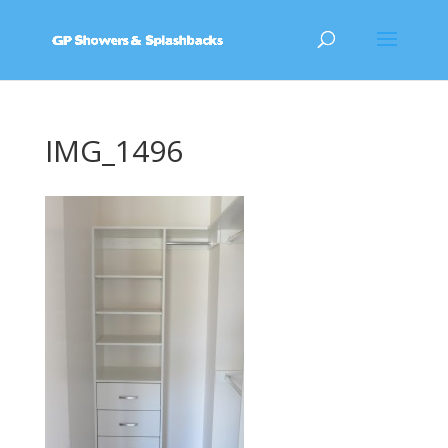
IMG_1496