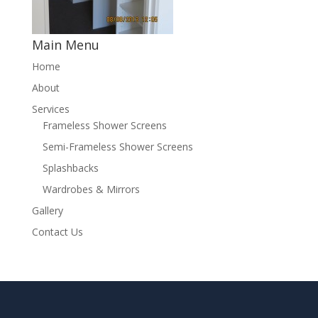
Main Menu
Home
About
Services
Frameless Shower Screens
Semi-Frameless Shower Screens
Splashbacks
Wardrobes & Mirrors
Gallery
Contact Us