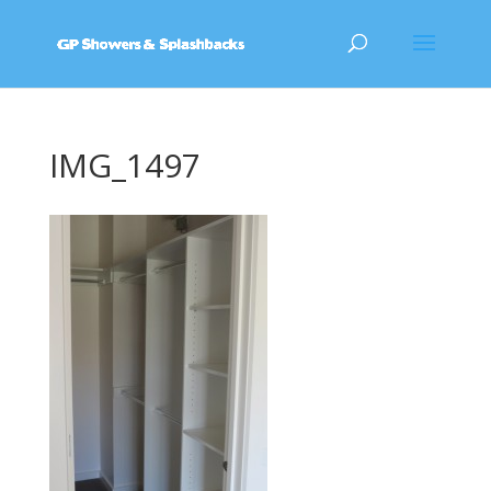
IMG_1497