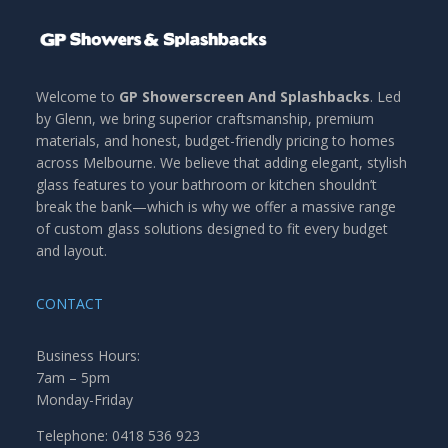
Welcome to
GP Showerscreen And Splashbacks
. Led
by Glenn, we bring superior craftsmanship, premium
materials, and honest, budget-friendly pricing to homes
across Melbourne. We believe that adding elegant, stylish
glass features to your bathroom or kitchen shouldn’t
break the bank—which is why we offer a massive range
of custom glass solutions designed to fit every budget
and layout.
CONTACT
Business Hours:
7am – 5pm
Monday-Friday
Telephone: 0418 536 923