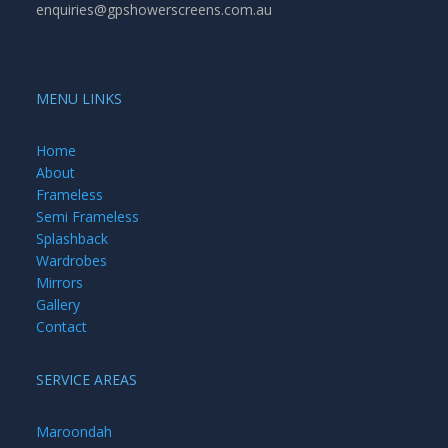
enquiries@gpshowerscreens.com.au
MENU LINKS
Home
About
Frameless
Semi Frameless
Splashback
Wardrobes
Mirrors
Gallery
Contact
SERVICE AREAS
Maroondah