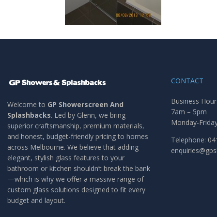
CONTACT
Business Hour
Welcome to
GP Showerscreen And
7am – 5pm
Splashbacks
. Led by Glenn, we bring
Monday-Frida
superior craftsmanship, premium materials,
and honest, budget-friendly pricing to homes
Telephone: 04
across Melbourne. We believe that adding
enquiries@gp
elegant, stylish glass features to your
bathroom or kitchen shouldn’t break the bank
—which is why we offer a massive range of
custom glass solutions designed to fit every
budget and layout.