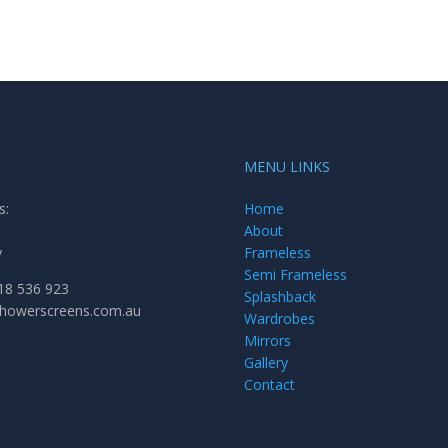
MENU LINKS
s:
Home
About
y
Frameless
Semi Frameless
18 536 923
Splashback
showerscreens.com.au
Wardrobes
Mirrors
Gallery
Contact