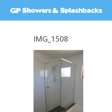
IMG_1508