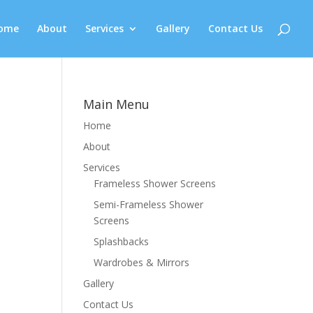
ome
About
Services
Gallery
Contact Us
Main Menu
Home
About
Services
Frameless Shower Screens
Semi-Frameless Shower
Screens
Splashbacks
Wardrobes & Mirrors
Gallery
Contact Us