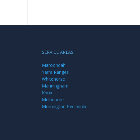
SERVICE AREAS
Maroondah
Yarra Ranges
Whitehorse
Manningham
Knox
Melbourne
Mornington Peninsula