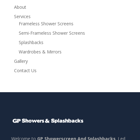
About
Services
Frameless Shower Screens
Semi-Frameless Shower Screens
Splashbacks
Wardrobes & Mirrors
Gallery
Contact Us
Welcome to
GP Showerscreen And Splashbacks
. Led