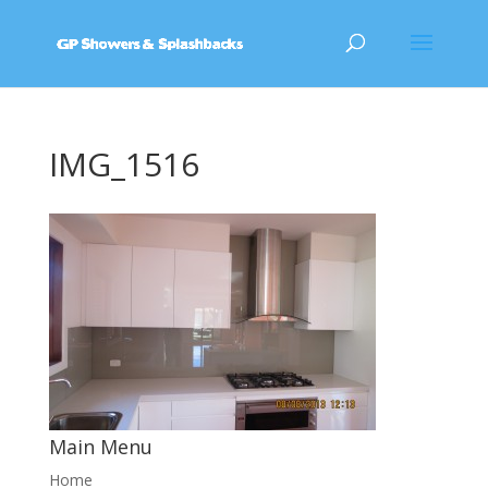
IMG_1516
Main Menu
Home