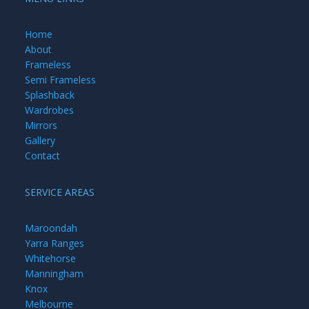
Home
About
Frameless
Semi Frameless
Splashback
Wardrobes
Mirrors
Gallery
Contact
SERVICE AREAS
Maroondah
Yarra Ranges
Whitehorse
Manningham
Knox
Melbourne