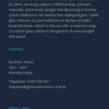
by Glenn, we bring superior craftsmanship, premium
materials, and honest, budget-friendly pricing to homes
across Melbourne. We believe that adding elegant, stylish
glass features to your bathroom or kitchen shouldn’t
break the bank—which is why we offer a massive range
of custom glass solutions designed to fit every budget
and layout.
CONTACT
Business Hours:
7am – 5pm
Monday-Friday
Telephone: 0418 536 923
enquiries@gpshowerscreens.com.au
MENU LINKS