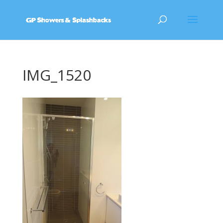
IMG_1520