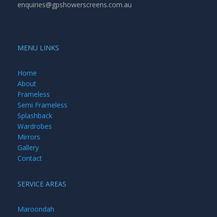
enquiries@gpshowerscreens.com.au
MENU LINKS
Home
About
Frameless
Semi Frameless
Splashback
Wardrobes
Mirrors
Gallery
Contact
SERVICE AREAS
Maroondah