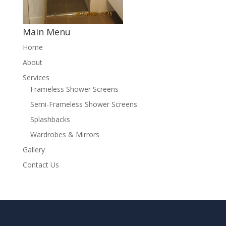
Main Menu
Home
About
Services
Frameless Shower Screens
Semi-Frameless Shower Screens
Splashbacks
Wardrobes & Mirrors
Gallery
Contact Us