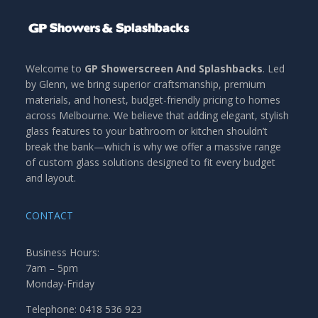
Welcome to
GP Showerscreen And Splashbacks
. Led
by Glenn, we bring superior craftsmanship, premium
materials, and honest, budget-friendly pricing to homes
across Melbourne. We believe that adding elegant, stylish
glass features to your bathroom or kitchen shouldn’t
break the bank—which is why we offer a massive range
of custom glass solutions designed to fit every budget
and layout.
CONTACT
Business Hours:
7am – 5pm
Monday-Friday
Telephone: 0418 536 923