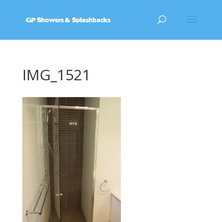
IMG_1521