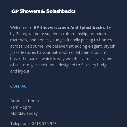
Welcome to
GP Showerscreen And Splashbacks
. Led
by Glenn, we bring superior craftsmanship, premium
materials, and honest, budget-friendly pricing to homes
across Melbourne. We believe that adding elegant, stylish
glass features to your bathroom or kitchen shouldn’t
break the bank—which is why we offer a massive range
of custom glass solutions designed to fit every budget
and layout.
CONTACT
Business Hours:
7am – 5pm
Monday-Friday
Telephone: 0418 536 923