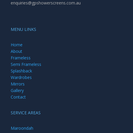
enquiries@gpshowerscreens.com.au
MENU LINKS
Home
About
Frameless
Semi Frameless
Splashback
Wardrobes
Mirrors
Gallery
Contact
SERVICE AREAS
Maroondah