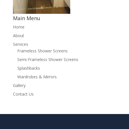
Main Menu
Home
About
Services
Frameless Shower Screens
Semi-Frameless Shower Screens
Splashbacks
Wardrobes & Mirrors
Gallery
Contact Us