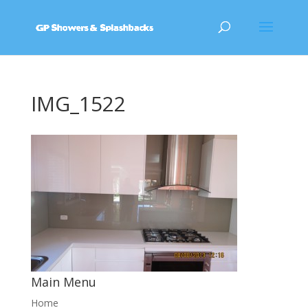
IMG_1522
Main Menu
Home