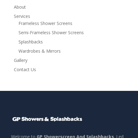
About
Services
Frameless Shower Screens
Semi-Frameless Shower Screens
Splashbacks
Wardrobes & Mirrors
Gallery
Contact Us
Welcome to
GP Showerscreen And Splashbacks
. Led