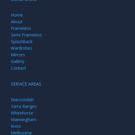
Home
About
Frameless
Semi Frameless
Splashback
Wardrobes
Mirrors
Gallery
Contact
SERVICE AREAS
Maroondah
Yarra Ranges
Whitehorse
Manningham
Knox
Melbourne