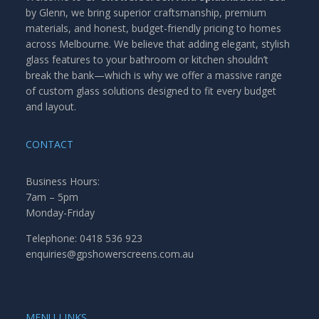
by Glenn, we bring superior craftsmanship, premium
materials, and honest, budget-friendly pricing to homes
across Melbourne. We believe that adding elegant, stylish
glass features to your bathroom or kitchen shouldn’t
break the bank—which is why we offer a massive range
of custom glass solutions designed to fit every budget
and layout.
CONTACT
Business Hours:
7am – 5pm
Monday-Friday
Telephone: 0418 536 923
enquiries@gpshowerscreens.com.au
MENU LINKS