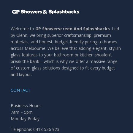
Welcome to
GP Showerscreen And Splashbacks
. Led
by Glenn, we bring superior craftsmanship, premium
materials, and honest, budget-friendly pricing to homes
across Melbourne. We believe that adding elegant, stylish
glass features to your bathroom or kitchen shouldn’t
break the bank—which is why we offer a massive range
of custom glass solutions designed to fit every budget
and layout.
CONTACT
Business Hours:
7am – 5pm
Monday-Friday
Telephone: 0418 536 923