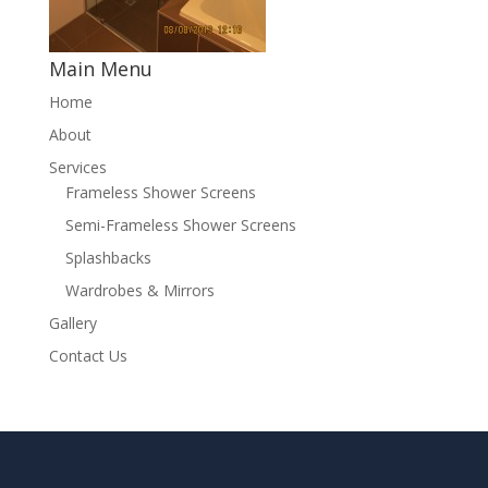
Main Menu
Home
About
Services
Frameless Shower Screens
Semi-Frameless Shower Screens
Splashbacks
Wardrobes & Mirrors
Gallery
Contact Us