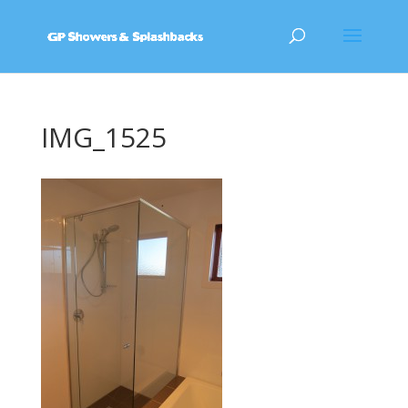
IMG_1525