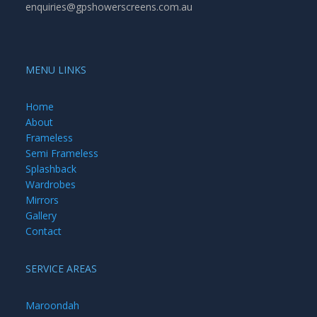
enquiries@gpshowerscreens.com.au
MENU LINKS
Home
About
Frameless
Semi Frameless
Splashback
Wardrobes
Mirrors
Gallery
Contact
SERVICE AREAS
Maroondah