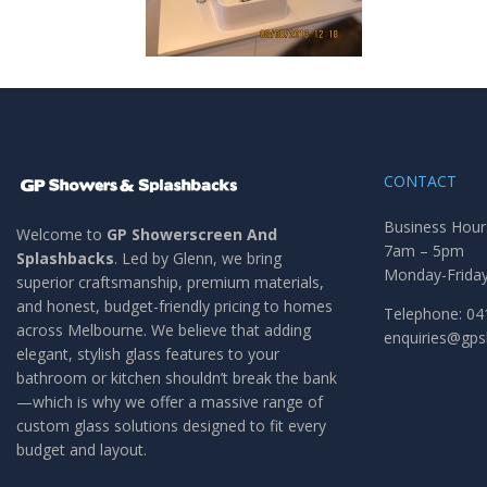
CONTACT
Business Hour
Welcome to
GP Showerscreen And
7am – 5pm
Splashbacks
. Led by Glenn, we bring
Monday-Frida
superior craftsmanship, premium materials,
and honest, budget-friendly pricing to homes
Telephone: 04
across Melbourne. We believe that adding
enquiries@gp
elegant, stylish glass features to your
bathroom or kitchen shouldn’t break the bank
—which is why we offer a massive range of
custom glass solutions designed to fit every
budget and layout.