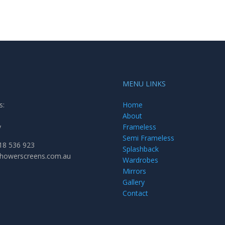
MENU LINKS
s:
Home
About
y
Frameless
Semi Frameless
18 536 923
Splashback
showerscreens.com.au
Wardrobes
Mirrors
Gallery
Contact