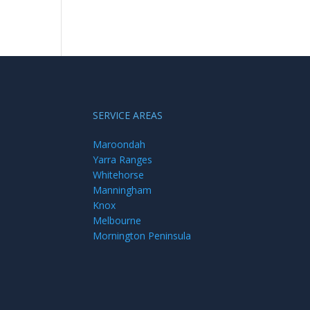
SERVICE AREAS
Maroondah
Yarra Ranges
Whitehorse
Manningham
Knox
Melbourne
Mornington Peninsula