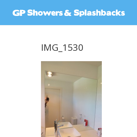
IMG_1530