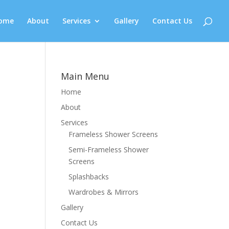
ome
About
Services
Gallery
Contact Us
Main Menu
Home
About
Services
Frameless Shower Screens
Semi-Frameless Shower
Screens
Splashbacks
Wardrobes & Mirrors
Gallery
Contact Us