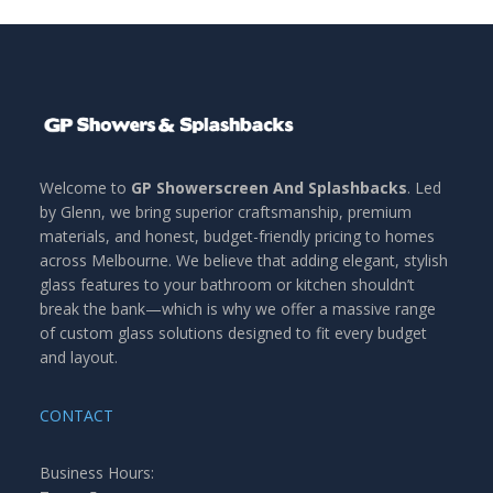
Welcome to
GP Showerscreen And Splashbacks
. Led
by Glenn, we bring superior craftsmanship, premium
materials, and honest, budget-friendly pricing to homes
across Melbourne. We believe that adding elegant, stylish
glass features to your bathroom or kitchen shouldn’t
break the bank—which is why we offer a massive range
of custom glass solutions designed to fit every budget
and layout.
CONTACT
Business Hours: