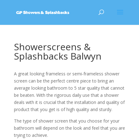
Showerscreens &
Splashbacks Balwyn
A great looking frameless or semi-frameless shower
screen can be the perfect centre piece to bring an
average looking bathroom to 5 star quality that cannot
be beaten. With the rigorous daily use that a shower
deals with it is crucial that the installation and quality of
product that you get is of high quality and sturdy.
The type of shower screen that you choose for your
bathroom will depend on the look and feel that you are
trying to achieve.