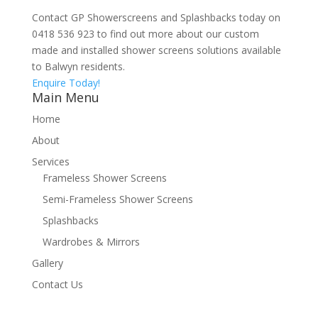
Contact GP Showerscreens and Splashbacks today on
0418 536 923 to find out more about our custom
made and installed shower screens solutions available
to Balwyn residents.
Enquire Today!
Main Menu
Home
About
Services
Frameless Shower Screens
Semi-Frameless Shower Screens
Splashbacks
Wardrobes & Mirrors
Gallery
Contact Us