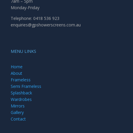
7am – 5pm
Monday-Friday
Telephone: 0418 536 923
enquiries@gpshowerscreens.com.au
MENU LINKS
Home
About
Frameless
Semi Frameless
Splashback
Wardrobes
Mirrors
Gallery
Contact