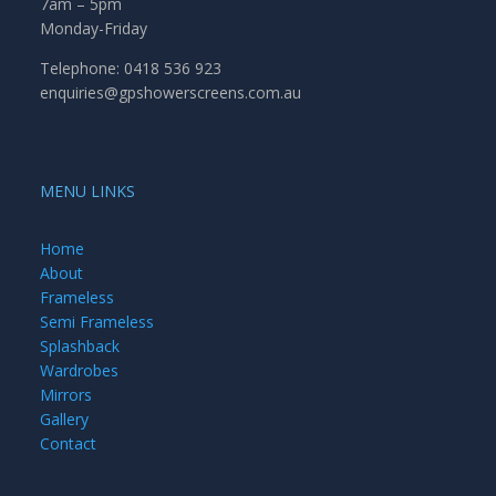
7am – 5pm
Monday-Friday
Telephone: 0418 536 923
enquiries@gpshowerscreens.com.au
MENU LINKS
Home
About
Frameless
Semi Frameless
Splashback
Wardrobes
Mirrors
Gallery
Contact