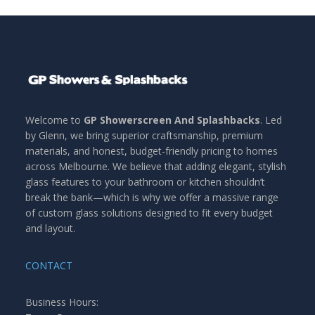
Welcome to
GP Showerscreen And Splashbacks
. Led
by Glenn, we bring superior craftsmanship, premium
materials, and honest, budget-friendly pricing to homes
across Melbourne. We believe that adding elegant, stylish
glass features to your bathroom or kitchen shouldn’t
break the bank—which is why we offer a massive range
of custom glass solutions designed to fit every budget
and layout.
CONTACT
Business Hours: