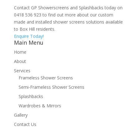
Contact GP Showerscreens and Splashbacks today on
0418 536 923 to find out more about our custom
made and installed shower screens solutions available
to Box Hill residents.
Enquire Today!
Main Menu
Home
About
Services
Frameless Shower Screens
Semi-Frameless Shower Screens
Splashbacks
Wardrobes & Mirrors
Gallery
Contact Us