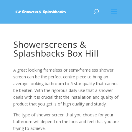
Showerscreens &
Splashbacks Box Hill
A great looking frameless or semi-frameless shower
screen can be the perfect centre piece to bring an
average looking bathroom to 5 star quality that cannot
be beaten. With the rigorous daily use that a shower
deals with it is crucial that the installation and quality of
product that you get is of high quality and sturdy.
The type of shower screen that you choose for your
bathroom will depend on the look and feel that you are
trying to achieve.