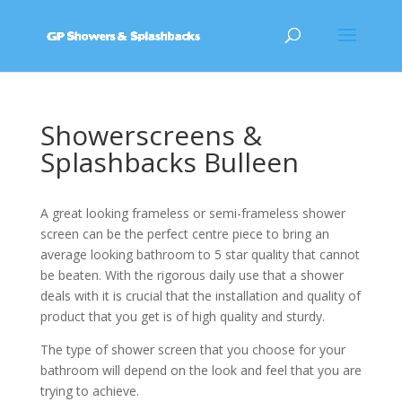
Showerscreens &
Splashbacks Bulleen
A great looking frameless or semi-frameless shower
screen can be the perfect centre piece to bring an
average looking bathroom to 5 star quality that cannot
be beaten. With the rigorous daily use that a shower
deals with it is crucial that the installation and quality of
product that you get is of high quality and sturdy.
The type of shower screen that you choose for your
bathroom will depend on the look and feel that you are
trying to achieve.