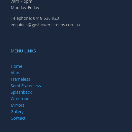
7am – 5pm
Monday-Friday
Telephone: 0418 536 923
enquiries@gpshowerscreens.com.au
MENU LINKS
Home
About
Frameless
Semi Frameless
Splashback
Wardrobes
Mirrors
Gallery
Contact