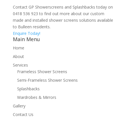
Contact GP Showerscreens and Splashbacks today on
0418 536 923 to find out more about our custom
made and installed shower screens solutions available
to Bulleen residents.
Enquire Today!
Main Menu
Home
About
Services
Frameless Shower Screens
Semi-Frameless Shower Screens
Splashbacks
Wardrobes & Mirrors
Gallery
Contact Us