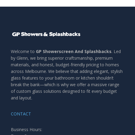
Welcome to
GP Showerscreen And Splashbacks
. Led
by Glenn, we bring superior craftsmanship, premium
materials, and honest, budget-friendly pricing to homes
across Melbourne. We believe that adding elegant, stylish
glass features to your bathroom or kitchen shouldn’t
break the bank—which is why we offer a massive range
of custom glass solutions designed to fit every budget
and layout.
CONTACT
Business Hours: