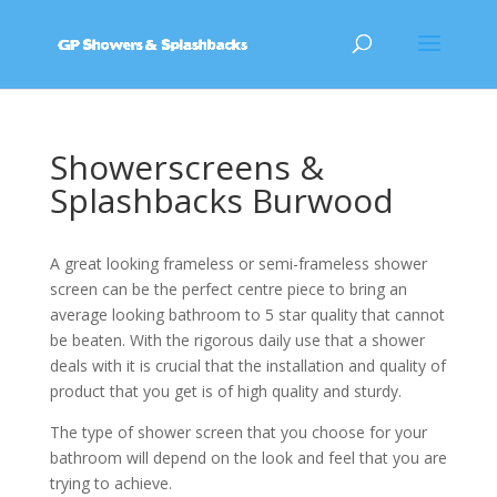
Showerscreens &
Splashbacks Burwood
A great looking frameless or semi-frameless shower
screen can be the perfect centre piece to bring an
average looking bathroom to 5 star quality that cannot
be beaten. With the rigorous daily use that a shower
deals with it is crucial that the installation and quality of
product that you get is of high quality and sturdy.
The type of shower screen that you choose for your
bathroom will depend on the look and feel that you are
trying to achieve.