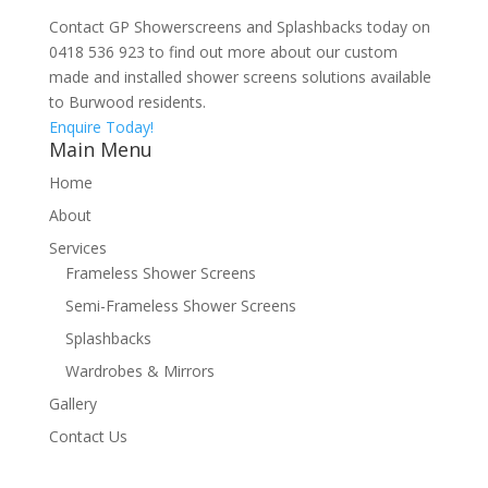
Contact GP Showerscreens and Splashbacks today on
0418 536 923 to find out more about our custom
made and installed shower screens solutions available
to Burwood residents.
Enquire Today!
Main Menu
Home
About
Services
Frameless Shower Screens
Semi-Frameless Shower Screens
Splashbacks
Wardrobes & Mirrors
Gallery
Contact Us