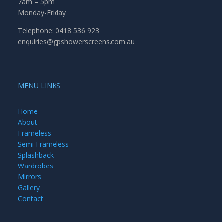
7am – 5pm
Monday-Friday
Telephone: 0418 536 923
enquiries@gpshowerscreens.com.au
MENU LINKS
Home
About
Frameless
Semi Frameless
Splashback
Wardrobes
Mirrors
Gallery
Contact