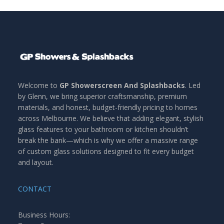
Welcome to
GP Showerscreen And Splashbacks
. Led
by Glenn, we bring superior craftsmanship, premium
materials, and honest, budget-friendly pricing to homes
across Melbourne. We believe that adding elegant, stylish
glass features to your bathroom or kitchen shouldn’t
break the bank—which is why we offer a massive range
of custom glass solutions designed to fit every budget
and layout.
CONTACT
Business Hours: