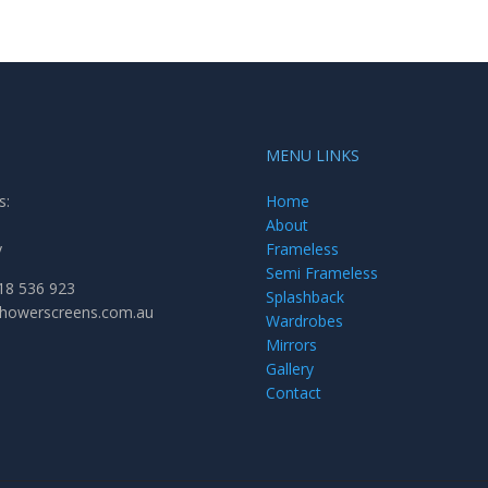
MENU LINKS
s:
Home
About
y
Frameless
Semi Frameless
18 536 923
Splashback
showerscreens.com.au
Wardrobes
Mirrors
Gallery
Contact