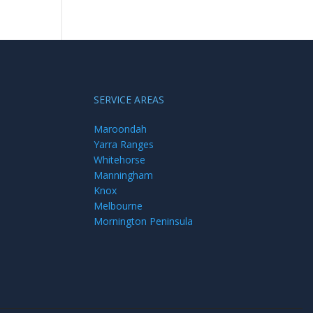
SERVICE AREAS
Maroondah
Yarra Ranges
Whitehorse
Manningham
Knox
Melbourne
Mornington Peninsula