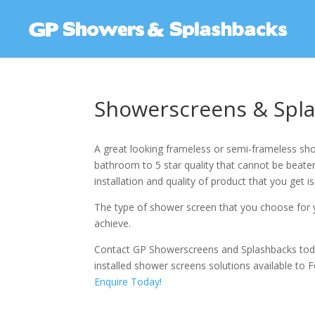
Showerscreens & Spla
A great looking frameless or semi-frameless sho
bathroom to 5 star quality that cannot be beaten.
installation and quality of product that you get is
The type of shower screen that you choose for y
achieve.
Contact GP Showerscreens and Splashbacks tod
installed shower screens solutions available to F
Enquire Today!