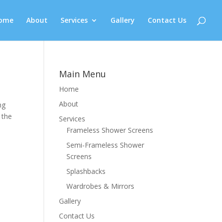
ome
About
Services
Gallery
Contact Us
Main Menu
Home
About
ng
 the
Services
Frameless Shower Screens
Semi-Frameless Shower
Screens
Splashbacks
Wardrobes & Mirrors
Gallery
Contact Us