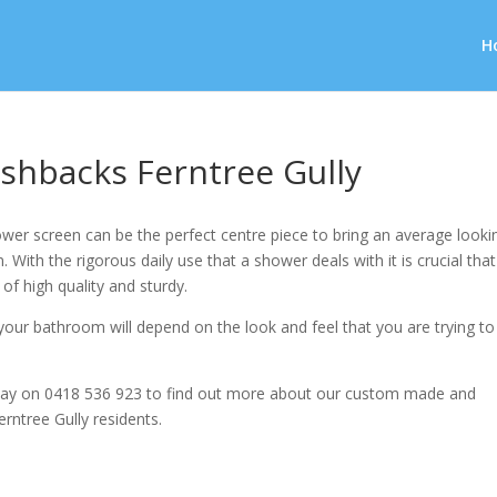
H
shbacks Ferntree Gully
wer screen can be the perfect centre piece to bring an average looki
 With the rigorous daily use that a shower deals with it is crucial that
 of high quality and sturdy.
our bathroom will depend on the look and feel that you are trying to
ay on 0418 536 923 to find out more about our custom made and
erntree Gully residents.