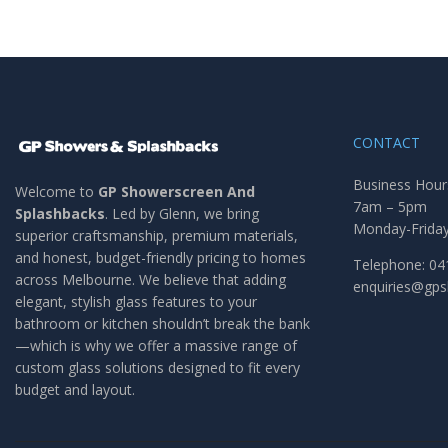
CONTACT
Business Hour
Welcome to
GP Showerscreen And
7am – 5pm
Splashbacks
. Led by Glenn, we bring
Monday-Frida
superior craftsmanship, premium materials,
and honest, budget-friendly pricing to homes
Telephone: 04
across Melbourne. We believe that adding
enquiries@gp
elegant, stylish glass features to your
bathroom or kitchen shouldn’t break the bank
—which is why we offer a massive range of
custom glass solutions designed to fit every
budget and layout.