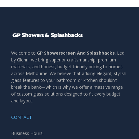
Welcome to
GP Showerscreen And Splashbacks
. Led
by Glenn, we bring superior craftsmanship, premium
materials, and honest, budget-friendly pricing to homes
across Melbourne. We believe that adding elegant, stylish
glass features to your bathroom or kitchen shouldn’t
break the bank—which is why we offer a massive range
of custom glass solutions designed to fit every budget
and layout.
CONTACT
Business Hours: