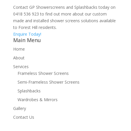
Contact GP Showerscreens and Splashbacks today on
0418 536 923 to find out more about our custom
made and installed shower screens solutions available
to Forest Hill residents.
Enquire Today!
Main Menu
Home
About
Services
Frameless Shower Screens
Semi-Frameless Shower Screens
Splashbacks
Wardrobes & Mirrors
Gallery
Contact Us