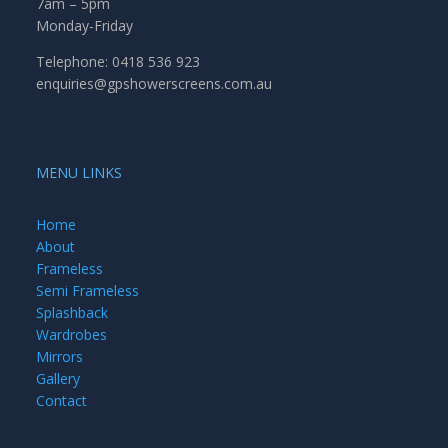
7am – 5pm
Monday-Friday
Telephone: 0418 536 923
enquiries@gpshowerscreens.com.au
MENU LINKS
Home
About
Frameless
Semi Frameless
Splashback
Wardrobes
Mirrors
Gallery
Contact