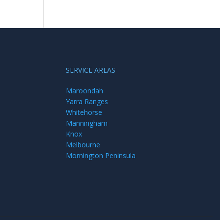
SERVICE AREAS
Maroondah
Yarra Ranges
Whitehorse
Manningham
Knox
Melbourne
Mornington Peninsula