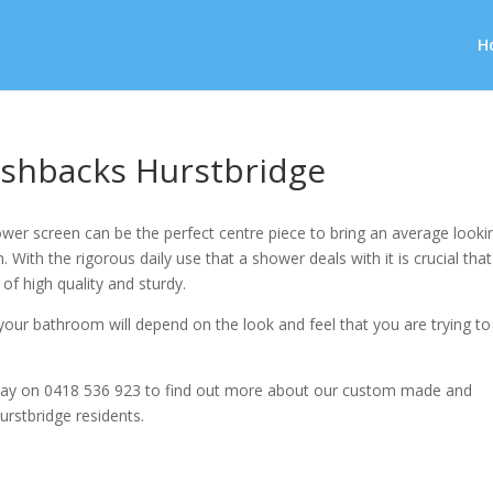
H
shbacks Hurstbridge
wer screen can be the perfect centre piece to bring an average looki
 With the rigorous daily use that a shower deals with it is crucial that
 of high quality and sturdy.
our bathroom will depend on the look and feel that you are trying to
ay on 0418 536 923 to find out more about our custom made and
urstbridge residents.