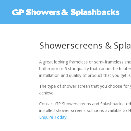
Showerscreens & Spla
A great looking frameless or semi-frameless sho
bathroom to 5 star quality that cannot be beaten.
installation and quality of product that you get is
The type of shower screen that you choose for y
achieve.
Contact GP Showerscreens and Splashbacks tod
installed shower screens solutions available to H
Enquire Today!