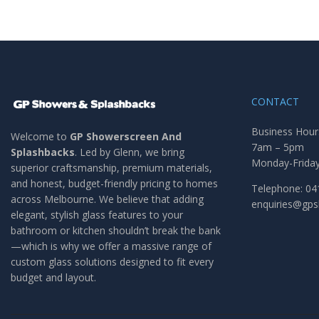
CONTACT
Business Hour
Welcome to
GP Showerscreen And
7am – 5pm
Splashbacks
. Led by Glenn, we bring
Monday-Frida
superior craftsmanship, premium materials,
and honest, budget-friendly pricing to homes
Telephone: 04
across Melbourne. We believe that adding
enquiries@gp
elegant, stylish glass features to your
bathroom or kitchen shouldn’t break the bank
—which is why we offer a massive range of
custom glass solutions designed to fit every
budget and layout.