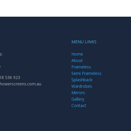
MENU LINKS
s:
Home
About
y
Frameless
Semi Frameless
18 536 923
Splashback
showerscreens.com.au
Wardrobes
Mirrors
Gallery
Contact