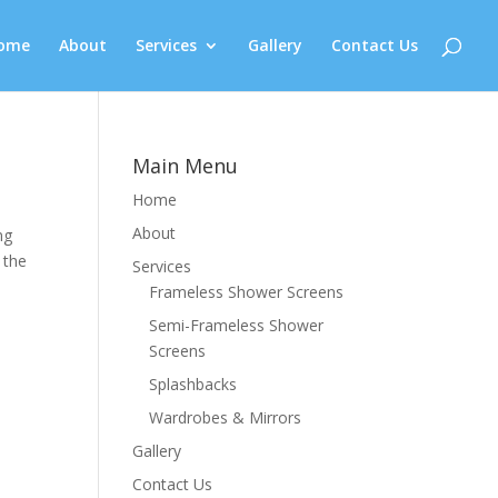
ome
About
Services
Gallery
Contact Us
Main Menu
Home
About
ng
 the
Services
Frameless Shower Screens
Semi-Frameless Shower
Screens
Splashbacks
Wardrobes & Mirrors
Gallery
Contact Us