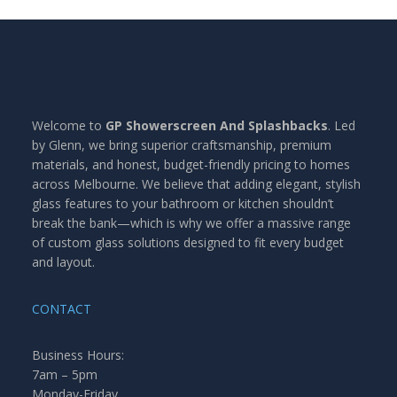
Welcome to
GP Showerscreen And Splashbacks
. Led
by Glenn, we bring superior craftsmanship, premium
materials, and honest, budget-friendly pricing to homes
across Melbourne. We believe that adding elegant, stylish
glass features to your bathroom or kitchen shouldn’t
break the bank—which is why we offer a massive range
of custom glass solutions designed to fit every budget
and layout.
CONTACT
Business Hours:
7am – 5pm
Monday-Friday