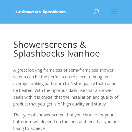
Showerscreens &
Splashbacks Ivanhoe
A great looking frameless or semi-frameless shower
screen can be the perfect centre piece to bring an
average looking bathroom to 5 star quality that cannot
be beaten. With the rigorous daily use that a shower
deals with it is crucial that the installation and quality of
product that you get is of high quality and sturdy.
The type of shower screen that you choose for your
bathroom will depend on the look and feel that you are
trying to achieve.