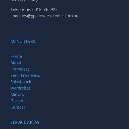
Telephone: 0418 536 923
enquiries@gpshowerscreens.com.au
MENU LINKS
Home
About
Frameless
Semi Frameless
Splashback
Wardrobes
Mirrors
Gallery
Contact
SERVICE AREAS