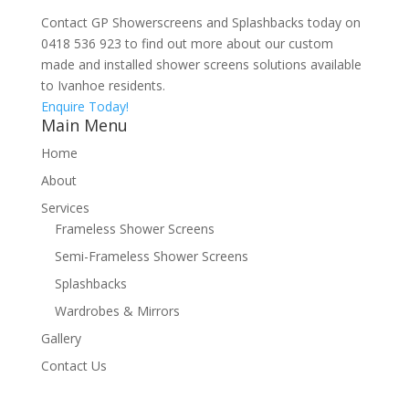
Contact GP Showerscreens and Splashbacks today on
0418 536 923 to find out more about our custom
made and installed shower screens solutions available
to Ivanhoe residents.
Enquire Today!
Main Menu
Home
About
Services
Frameless Shower Screens
Semi-Frameless Shower Screens
Splashbacks
Wardrobes & Mirrors
Gallery
Contact Us