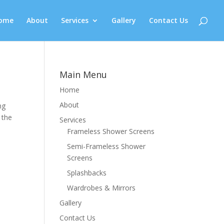
ome
About
Services
Gallery
Contact Us
Main Menu
Home
About
ng
 the
Services
Frameless Shower Screens
Semi-Frameless Shower
Screens
Splashbacks
Wardrobes & Mirrors
Gallery
Contact Us