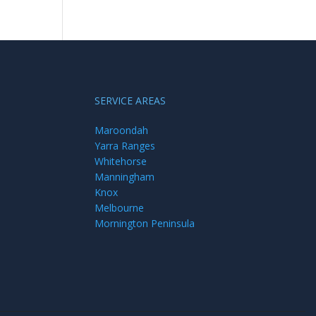
SERVICE AREAS
Maroondah
Yarra Ranges
Whitehorse
Manningham
Knox
Melbourne
Mornington Peninsula