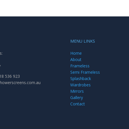
MENU LINKS
s:
Home
About
y
Frameless
Semi Frameless
18 536 923
Splashback
showerscreens.com.au
Wardrobes
Mirrors
Gallery
Contact