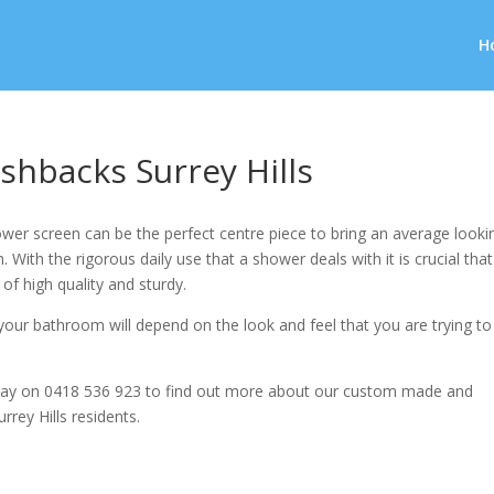
H
shbacks Surrey Hills
wer screen can be the perfect centre piece to bring an average looki
 With the rigorous daily use that a shower deals with it is crucial that
 of high quality and sturdy.
our bathroom will depend on the look and feel that you are trying to
ay on 0418 536 923 to find out more about our custom made and
rrey Hills residents.