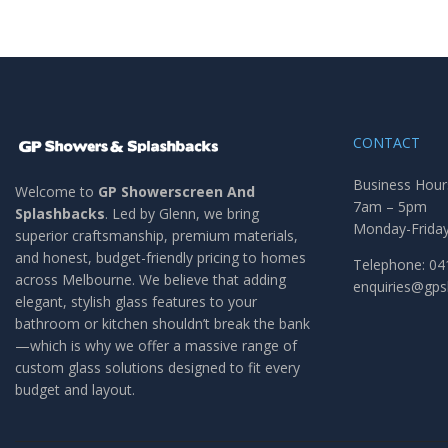
CONTACT
Business Hour
Welcome to
GP Showerscreen And
7am – 5pm
Splashbacks
. Led by Glenn, we bring
Monday-Frida
superior craftsmanship, premium materials,
and honest, budget-friendly pricing to homes
Telephone: 04
across Melbourne. We believe that adding
enquiries@gp
elegant, stylish glass features to your
bathroom or kitchen shouldn’t break the bank
—which is why we offer a massive range of
custom glass solutions designed to fit every
budget and layout.