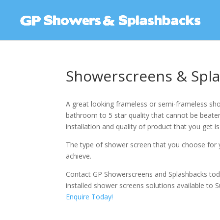
Showerscreens & Spla
A great looking frameless or semi-frameless sho
bathroom to 5 star quality that cannot be beaten.
installation and quality of product that you get is
The type of shower screen that you choose for y
achieve.
Contact GP Showerscreens and Splashbacks tod
installed shower screens solutions available to Su
Enquire Today!